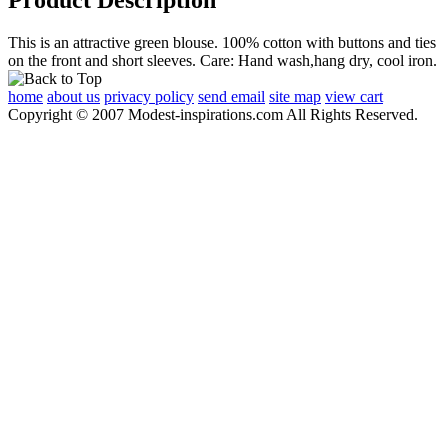
This is an attractive green blouse. 100% cotton with buttons and ties
on the front and short sleeves. Care: Hand wash,hang dry, cool iron.
home
about us
privacy policy
send email
site map
view cart
Copyright © 2007 Modest-inspirations.com All Rights Reserved.