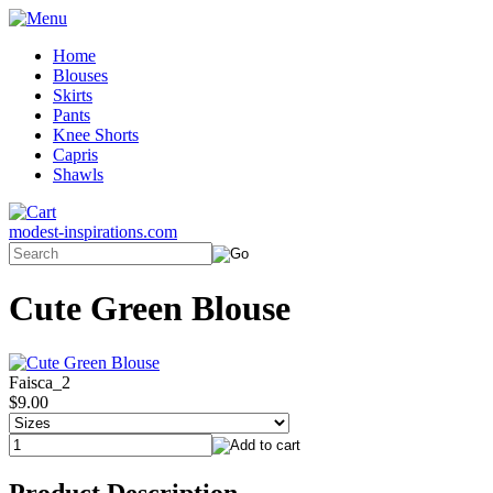
Home
Blouses
Skirts
Pants
Knee Shorts
Capris
Shawls
modest-inspirations.com
Cute Green Blouse
Faisca_2
$9.00
Product Description