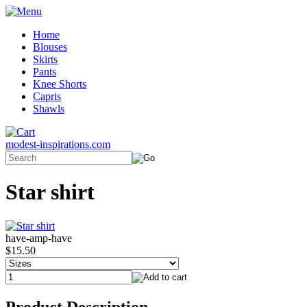
Home
Blouses
Skirts
Pants
Knee Shorts
Capris
Shawls
modest-inspirations.com
Star shirt
have-amp-have
$15.50
Product Description