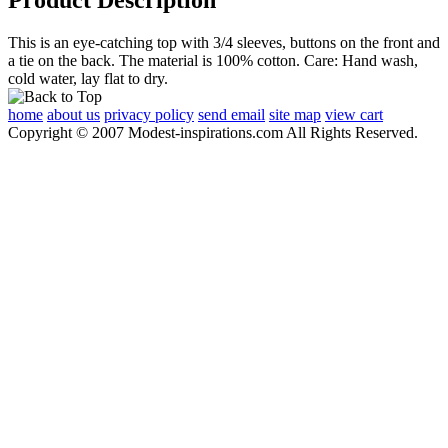
This is an eye-catching top with 3/4 sleeves, buttons on the front and
a tie on the back. The material is 100% cotton. Care: Hand wash,
cold water, lay flat to dry.
home
about us
privacy policy
send email
site map
view cart
Copyright © 2007 Modest-inspirations.com All Rights Reserved.